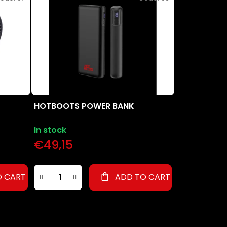
u
c
t
s
o
r
t
i
n
HOTBOOTS POWER BANK
g
In stock
€49,15
O CART
ADD TO CART