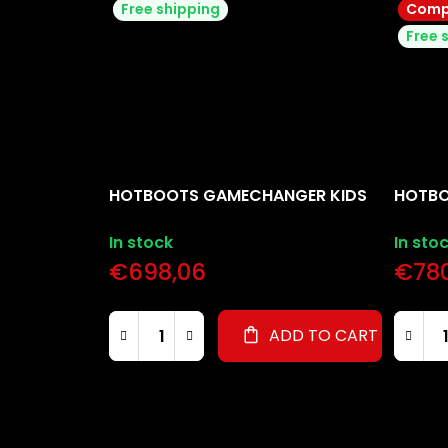
Free shipping
Compl
Free 
HOTBOOTS GAMECHANGER KIDS
HOTBO
In stock
In sto
€698,06
€780
ADD TO CART