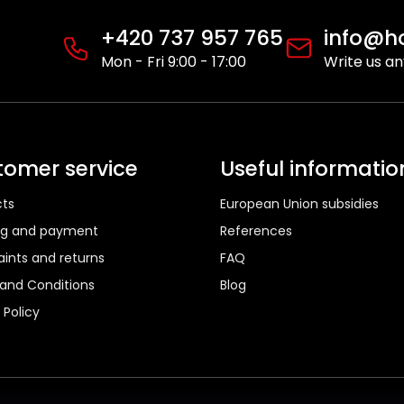
s
t
+420 737 957 765
info@ho
i
Mon - Fri 9:00 - 17:00
Write us a
n
g
c
o
n
tomer service
Useful informatio
t
r
ts
European Union subsidies
o
l
ng and payment
References
s
ints and returns
FAQ
and Conditions
Blog
 Policy