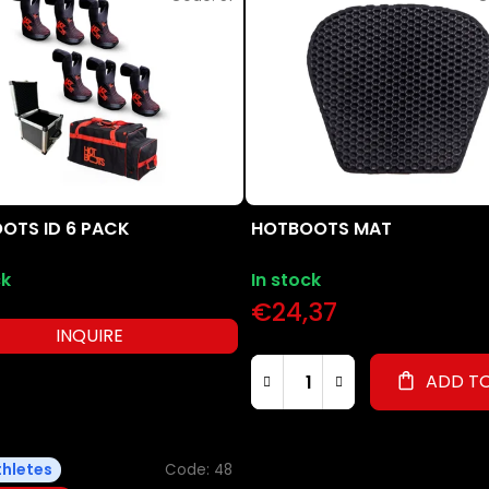
OTS ID 6 PACK
HOTBOOTS MAT
ck
In stock
€24,37
INQUIRE
ADD T
thletes
Code:
48