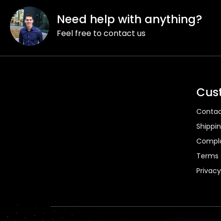
F
o
Need help with anything?
o
Feel free to contact us
t
e
r
Cus
Contac
Shippi
Compla
Terms 
Privacy