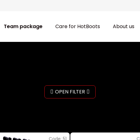
Team package
Care for HotBoots
About us
OPEN FILTER
Code:
51
C