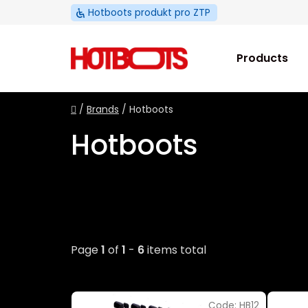
Skip
Hotboots produkt pro ZTP
to
content
Products
Home
/
Brands
/
Hotboots
Hotboots
Page
1
of
1
-
6
items total
L
Code:
HB12