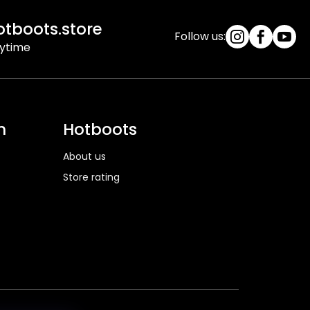
tboots.store
Follow us:
nytime
n
Hotboots
About us
Store rating