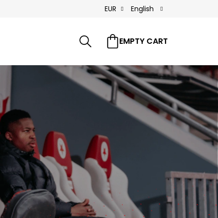
EUR
English
Search
FAQ
References
Contacts
EMPTY CART
SHOPPING
CART