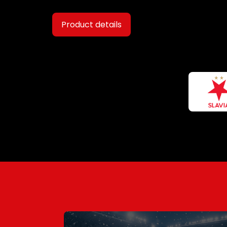
Product details