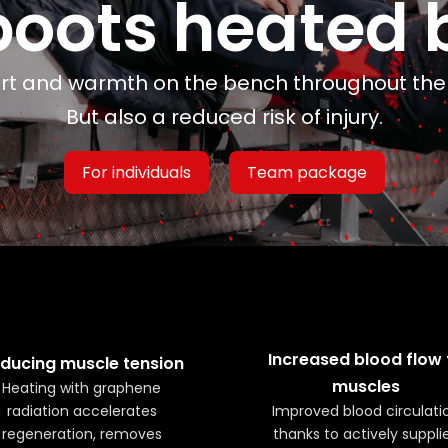
boots heated 
t and warmth on the bench throughout th
But also a reduced risk of injury.
For individuals
Team package
Increased blood flow 
ducing muscle tension
muscles
Heating with graphene
radiation accelerates
Improved blood circulati
regeneration, removes
thanks to actively suppli