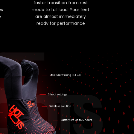
faster transition from rest
es
mode to full load. Your feet
e
are almost immediately
ready for performance