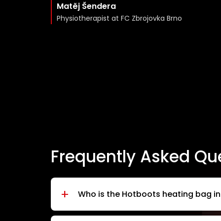
Matěj Šendera
Physiotherapist at FC Zbrojovka Brno
Frequently Asked Qu
+
Who is the Hotboots heating bag i