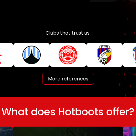
Clubs that trust us:
More references
What does Hotboots offer?