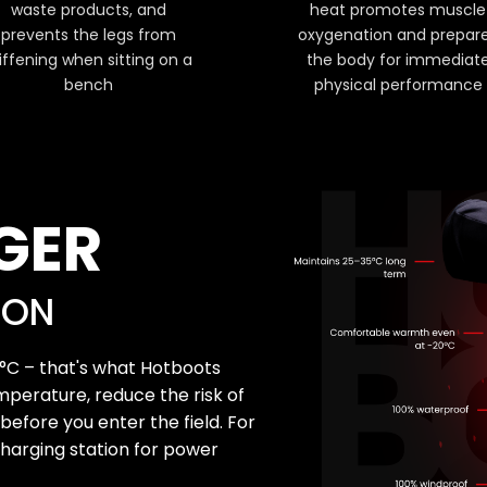
waste products, and
heat promotes muscle
prevents the legs from
oxygenation and prepar
iffening when sitting on a
the body for immediat
bench
physical performance
GER
SON
°C – that's what Hotboots
mperature, reduce the risk of
efore you enter the field. For
harging station for power