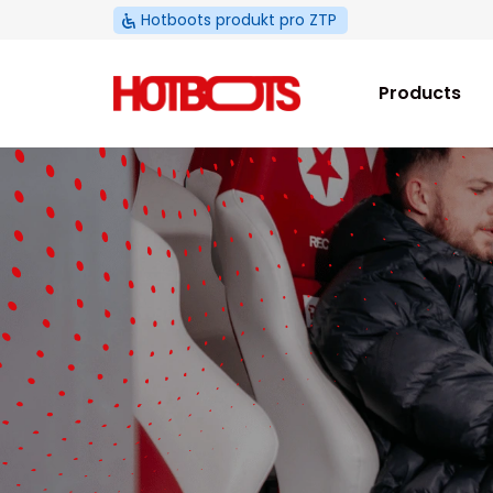
Skip
Hotboots produkt pro ZTP
to
content
Products