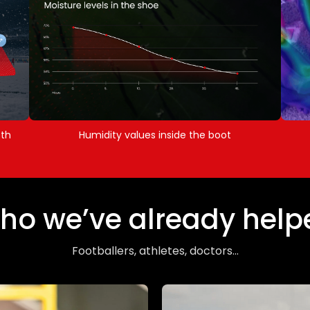
5th
Humidity values inside the boot
ho we’ve already help
Footballers, athletes, doctors...