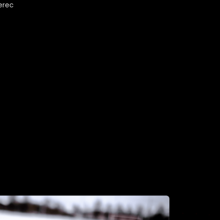
berec