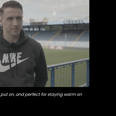
 put on, and perfect for staying warm on