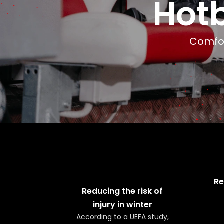
Hot
Comfor
Re
Reducing the risk of
injury in winter
According to a UEFA study,