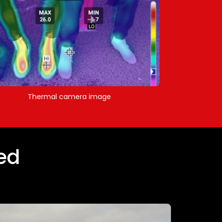
Thermal camera image
ed