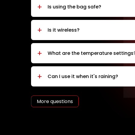
+
Is using the bag safe?
+
Is it wireless?
+
What are the temperature settings
+
Can I use it when it's raining?
More questions