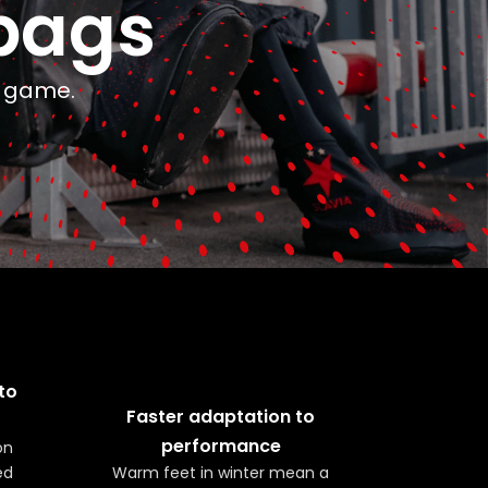
bags
e game.
to
Faster adaptation to
performance
on
ed
Warm feet in winter mean a