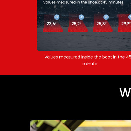
Values measured inside the boot in the 4
minute
W