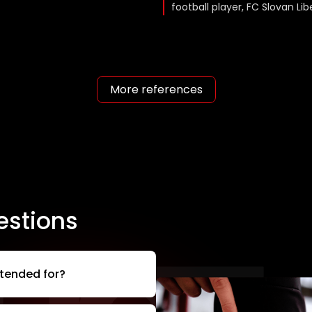
football player, FC Slovan Li
More references
estions
ntended for?