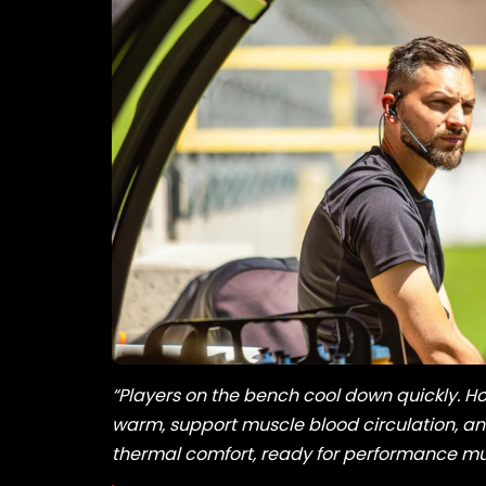
“Players on the bench cool down quickly. Ho
warm, support muscle blood circulation, and
thermal comfort, ready for performance muc