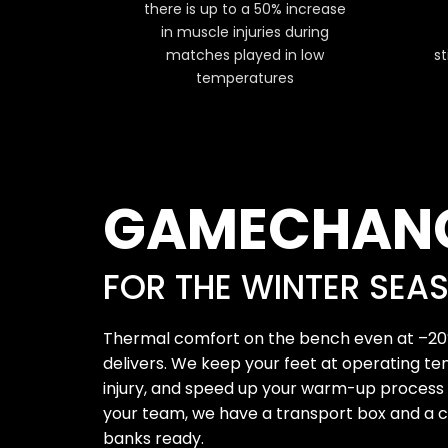
there is up to a 50% increase
in muscle injuries during
matches played in low
st
temperatures
GAMECHAN
FOR THE WINTER SEA
Thermal comfort on the bench even at –20
delivers. We keep your feet at operating te
injury, and speed up your warm-up process b
your team, we have a transport box and a c
banks ready.