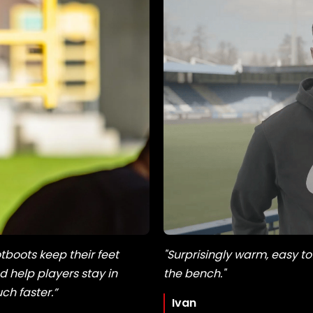
tboots keep their feet
"Surprisingly warm, easy to
 help players stay in
the bench."
h faster.”
Ivan