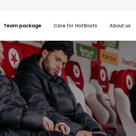
Team package
Care for HotBoots
About us